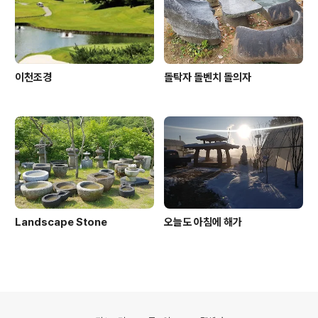
물이 대량생산이 가능해 졌고 가정마다 조상묘에 상석을 4
0만원대에 설치를 할 수 있게 되었습니다.30년이 지난 ..
이천조경
돌탁자 돌벤치 돌의자
Landscape Stone
오늘도 아침에 해가
의안내