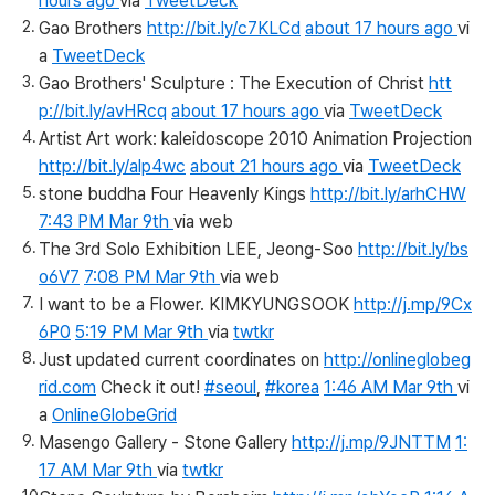
hours ago
via
TweetDeck
Gao Brothers
http://bit.ly/c7KLCd
about 17 hours ago
vi
a
TweetDeck
Gao Brothers' Sculpture : The Execution of Christ
htt
p://bit.ly/avHRcq
about 17 hours ago
via
TweetDeck
Artist Art work: kaleidoscope 2010 Animation Projection
http://bit.ly/alp4wc
about 21 hours ago
via
TweetDeck
stone buddha Four Heavenly Kings
http://bit.ly/arhCHW
7:43 PM Mar 9th
via web
The 3rd Solo Exhibition LEE, Jeong-Soo
http://bit.ly/bs
o6V7
7:08 PM Mar 9th
via web
I want to be a Flower. KIMKYUNGSOOK
http://j.mp/9Cx
6P0
5:19 PM Mar 9th
via
twtkr
Just updated current coordinates on
http://onlineglobeg
rid.com
Check it out!
#seoul
,
#korea
1:46 AM Mar 9th
vi
a
OnlineGlobeGrid
Masengo Gallery - Stone Gallery
http://j.mp/9JNTTM
1:
17 AM Mar 9th
via
twtkr