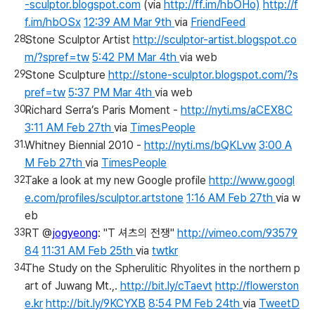
-sculptor.blogspot.com
(via
http://ff.im/hbOHo)
http://f
f.im/hbOSx
12:39 AM Mar 9th
via
FriendFeed
Stone Sculptor Artist
http://sculptor-artist.blogspot.co
m/?spref=tw
5:42 PM Mar 4th
via web
Stone Sculpture
http://stone-sculptor.blogspot.com/?s
pref=tw
5:37 PM Mar 4th
via web
Richard Serra’s Paris Moment -
http://nyti.ms/aCEX8C
3:11 AM Feb 27th
via
TimesPeople
Whitney Biennial 2010 -
http://nyti.ms/bQKLvw
3:00 A
M Feb 27th
via
TimesPeople
Take a look at my new Google profile
http://www.googl
e.com/profiles/sculptor.artstone
1:16 AM Feb 27th
via w
eb
RT @
jogyeong
: "T 셔츠의 전쟁"
http://vimeo.com/93579
84
11:31 AM Feb 25th
via
twtkr
The Study on the Spherulitic Rhyolites in the northern p
art of Juwang Mt.,.
http://bit.ly/cTaevt
http://flowerston
e.kr
http://bit.ly/9KCYXB
8:54 PM Feb 24th
via
TweetD