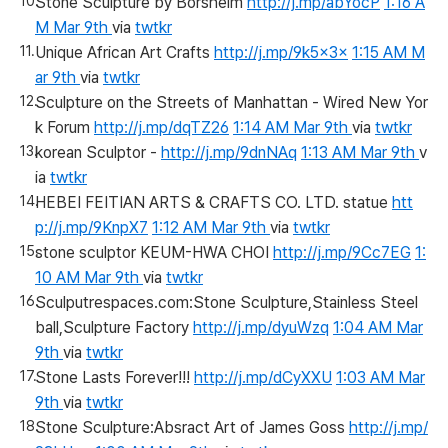
Stone Sculpture by Borsheim
http://j.mp/abYocP
1:16 A
M Mar 9th
via
twtkr
Unique African Art Crafts
http://j.mp/9k5x3x
1:15 AM M
ar 9th
via
twtkr
Sculpture on the Streets of Manhattan - Wired New Yor
k Forum
http://j.mp/dqTZ26
1:14 AM Mar 9th
via
twtkr
korean Sculptor -
http://j.mp/9dnNAq
1:13 AM Mar 9th
v
ia
twtkr
HEBEI FEITIAN ARTS & CRAFTS CO. LTD. statue
htt
p://j.mp/9KnpX7
1:12 AM Mar 9th
via
twtkr
stone sculptor KEUM-HWA CHOI
http://j.mp/9Cc7EG
1:
10 AM Mar 9th
via
twtkr
Sculputrespaces.com:Stone Sculpture,Stainless Steel
ball,Sculpture Factory
http://j.mp/dyuWzq
1:04 AM Mar
9th
via
twtkr
Stone Lasts Forever!!!
http://j.mp/dCyXXU
1:03 AM Mar
9th
via
twtkr
Stone Sculpture:Absract Art of James Goss
http://j.mp/