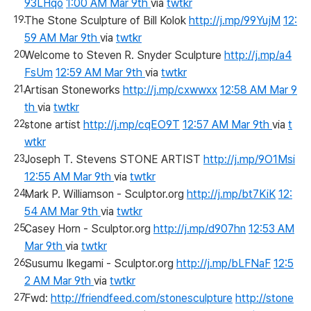
93LHqo
1:00 AM Mar 9th
via
twtkr
The Stone Sculpture of Bill Kolok
http://j.mp/99YujM
12:
59 AM Mar 9th
via
twtkr
Welcome to Steven R. Snyder Sculpture
http://j.mp/a4
FsUm
12:59 AM Mar 9th
via
twtkr
Artisan Stoneworks
http://j.mp/cxwwxx
12:58 AM Mar 9
th
via
twtkr
stone artist
http://j.mp/cqEO9T
12:57 AM Mar 9th
via
t
wtkr
Joseph T. Stevens STONE ARTIST
http://j.mp/9O1Msi
12:55 AM Mar 9th
via
twtkr
Mark P. Williamson - Sculptor.org
http://j.mp/bt7KiK
12:
54 AM Mar 9th
via
twtkr
Casey Horn - Sculptor.org
http://j.mp/d907hn
12:53 AM
Mar 9th
via
twtkr
Susumu Ikegami - Sculptor.org
http://j.mp/bLFNaF
12:5
2 AM Mar 9th
via
twtkr
Fwd:
http://friendfeed.com/stonesculpture
http://stone