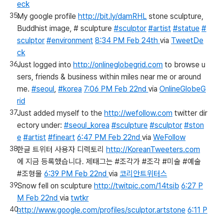
eck
My google profile
http://bit.ly/damRHL
stone sculpture,
Buddhist image, # sculpture
#sculptor
#artist
#statue
#
sculptor
#environment
8:34 PM Feb 24th
via
TweetDe
ck
Just logged into
http://onlineglobegrid.com
to browse u
sers, friends & business within miles near me or around
me.
#seoul
,
#korea
7:06 PM Feb 22nd
via
OnlineGlobeG
rid
Just added myself to the
http://wefollow.com
twitter dir
ectory under:
#seoul_korea
#sculpture
#sculptor
#ston
e
#artist
#fineart
6:47 PM Feb 22nd
via
WeFollow
한글 트위터 사용자 디렉토리
http://KoreanTweeters.com
에 지금 등록했습니다. 제태그는 #조각가 #조각 #미술 #예술
#조형물
6:39 PM Feb 22nd
via
코리안트위터스
Snow fell on sculpture
http://twitpic.com/14tsib
6:27 P
M Feb 22nd
via
twtkr
http://www.google.com/profiles/sculptor.artstone
6:11 P