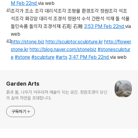
M Feb 22nd
via web
조각가 조소 조각 대리석조각 조형물 환경조각 정원조각 석조
석조각 화강암 대리석 조경석 정원석 수석 간판석 석재 돌 석물
돌민속품 돌의자 조경석재 石彫 石雕
3:53 PM Feb 22nd
via
web
http://stone.biz
http://sculptor.sculpture.kr
http://flower
stone.kr
http://blog.naver.com/stonebiz
#stonesculptur
e
#stone
#sculpture
#arts
3:47 PM Feb 22nd
via web
로그 정보
Garden Arts
흙과 돌, 나무가 어우러져 예술이 되는 공간. 정원조경이 당신
의 삶에 자연을 초대합니다.
구독하기