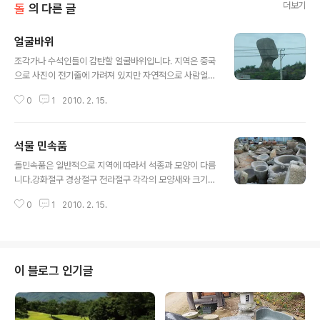
더보기
돌
의 다른 글
얼굴바위
글 내용
조각가나 수석인들이 감탄할 얼굴바위입니다. 지역은 중국
으로 사진이 전기줄에 가려져 있지만 자연적으로 사람얼굴
을 닮은 바위가 이렇게 흔하지 않을 것입니다.
0
1
2010. 2. 15.
석물 민속품
글 내용
돌민속품은 일반적으로 지역에 따라서 석종과 모양이 다름
니다.강화절구 경상절구 전라절구 각각의 모양새와 크기및
투박한 정도와 각 지방에서 산출되는 돌 종류에 따라서 구
0
1
2010. 2. 15.
별을 합니다.전국 평균적으로 절구의 규격은 55x55x50
cm 크기가 되는데석물 제작 과정이 원석 채취에서부터 운
송및 제작 가공에 있어서근대까지 모두 원시적이나 별반
다름이 없어 보입니다.그래서 상석이나 비석 또는 연자매
나 민속품 석물을 하나 제작한다면논 한마지기를 팔아서
이 블로그 인기글
할 정도로 비용이 만만찮게 들었습니다.70년대에 들어와
서 원석 채취를 용이하게 납품할 수 있는 석산이 개발되고
운송수단 및 인조다이몬드 석재용 톱날이 보급됨으로서석