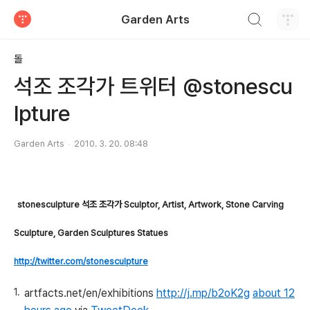
검색하기
Garden Arts
티스토리
돌
석조 조각가 트위터 @stonescu
lpture
Garden Arts
2010. 3. 20. 08:48
stonesculpture 석조 조각가
Sculptor, Artist, Artwork, Stone Carving
Sculpture, Garden Sculptures Statues
http://twitter.com/stonesculpture
artfacts.net/en/exhibitions
http://j.mp/b2oK2g
about 12